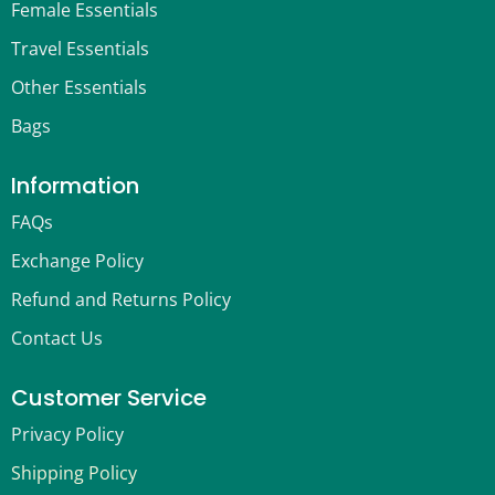
Female Essentials
Travel Essentials
Other Essentials
Bags
Information
FAQs
Exchange Policy
Refund and Returns Policy
Contact Us
Customer Service
Privacy Policy
Shipping Policy