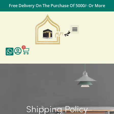
Free Delivery On The Purchase Of 5000/- Or More
0
Shipping Policy