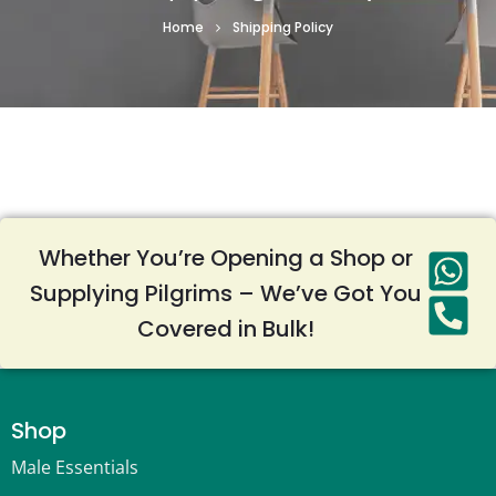
Home
Shipping Policy
Whether You’re Opening a Shop or
Supplying Pilgrims – We’ve Got You
Covered in Bulk!
Shop
Male Essentials