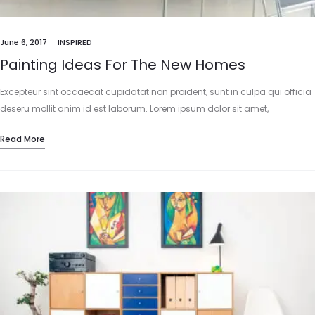
June 6, 2017
INSPIRED
Painting Ideas For The New Homes
Excepteur sint occaecat cupidatat non proident, sunt in culpa qui officia
deseru mollit anim id est laborum. Lorem ipsum dolor sit amet,
consectetur adipisicing elit, sed do eiusmod tempor incididunt…
Read More