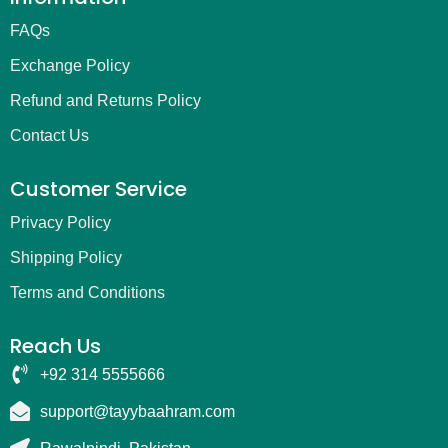
FAQs
Exchange Policy
Refund and Returns Policy
Contact Us
Customer Service
Privacy Policy
Shipping Policy
Terms and Conditions
Reach Us
+92 314 5555666
support@tayybaahram.com