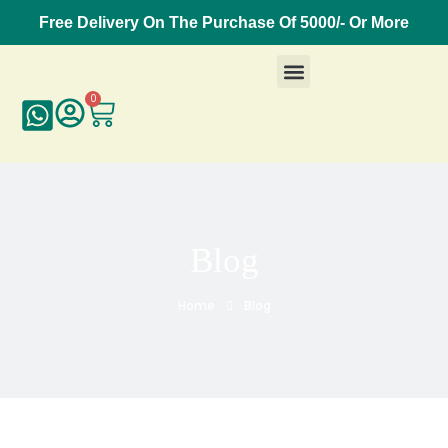
Free Delivery On The Purchase Of 5000/- Or More
0
Blog
Home
Blog