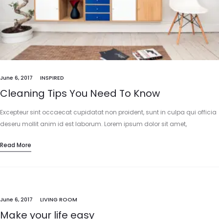
June 6, 2017
INSPIRED
Cleaning Tips You Need To Know
Excepteur sint occaecat cupidatat non proident, sunt in culpa qui officia
deseru mollit anim id est laborum. Lorem ipsum dolor sit amet,
consectetur adipisicing elit, sed do eiusmod tempor incididunt…
Read More
June 6, 2017
LIVING ROOM
Make your life easy