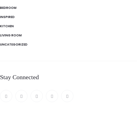
BEDROOM
INSPIRED
KITCHEN
LIVING ROOM
UNCATEGORIZED
Stay Connected