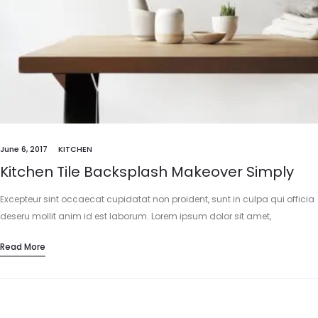
June 6, 2017
KITCHEN
Kitchen Tile Backsplash Makeover Simply
Excepteur sint occaecat cupidatat non proident, sunt in culpa qui officia
deseru mollit anim id est laborum. Lorem ipsum dolor sit amet,
consectetur adipisicing elit, sed do eiusmod tempor incididunt…
Read More