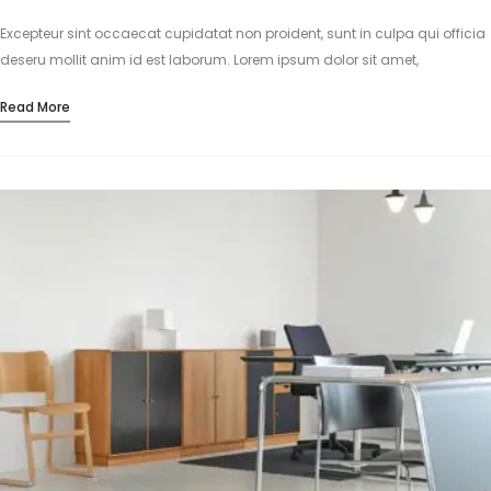
Excepteur sint occaecat cupidatat non proident, sunt in culpa qui officia
deseru mollit anim id est laborum. Lorem ipsum dolor sit amet,
consectetur adipisicing elit, sed do eiusmod tempor incididunt…
Read More