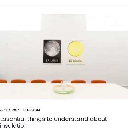
June 6, 2017
BEDROOM
Essential things to understand about
insulation