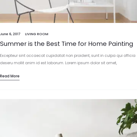
June 6, 2017
LIVING ROOM
Summer is the Best Time for Home Painting
Excepteur sint occaecat cupidatat non proident, sunt in culpa qui officia
deseru mollit anim id est laborum. Lorem ipsum dolor sit amet,
consectetur adipisicing elit, sed do eiusmod tempor incididunt…
Read More