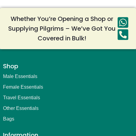
Whether You’re Opening a Shop or
Supplying Pilgrims – We’ve Got You
Covered in Bulk!
Shop
Male Essentials
Female Essentials
Travel Essentials
Other Essentials
Bags
Information