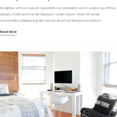
Excepteur sint occaecat cupidatat non proident, sunt in culpa qui officia
deseru mollit anim id est laborum. Lorem ipsum dolor sit amet,
consectetur adipisicing elit, sed do eiusmod tempor incididunt…
Read More