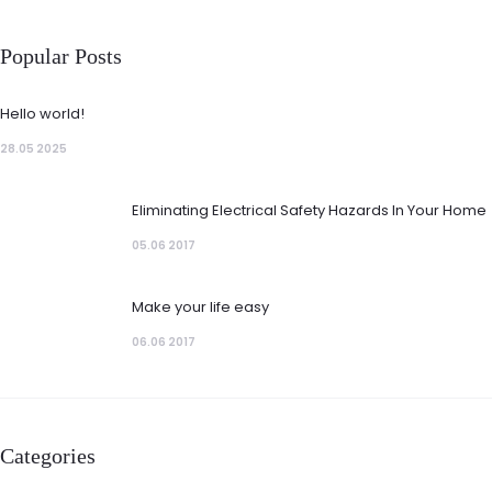
Popular Posts
Hello world!
28.05 2025
Eliminating Electrical Safety Hazards In Your Home
05.06 2017
Make your life easy
06.06 2017
Categories