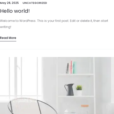
May 28, 2025
UNCATEGORIZED
Hello world!
Welcome to WordPress. This is your first post. Edit or delete it, then start
writing!
Read More