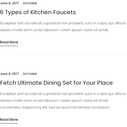
June 6, 2017
KITCHEN
6 Types of Kitchen Faucets
Excepteur sint occaecat cupidatat non proident, sunt in culpa qui officia
deseru mollit anim id est laborum. Lorem ipsum dolor sit amet,
consectetur adipisicing elit, sed do eiusmod tempor incididunt…
Read More
June 6, 2017
KITCHEN
Fetch Ultimate Dining Set for Your Place
Excepteur sint occaecat cupidatat non proident, sunt in culpa qui officia
deseru mollit anim id est laborum. Lorem ipsum dolor sit amet,
consectetur adipisicing elit, sed do eiusmod tempor incididunt…
Read More