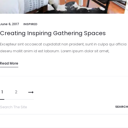
June 6, 2017
INSPIRED
Creating Inspiring Gathering Spaces
Excepteur sint occaecat cupidatat non proident, sunt in culpa qui officia
deseru mollit anim id est laborum. Lorem ipsum dolor sit amet,
consectetur adipisicing elit, sed do eiusmod tempor incididunt…
Read More
1
2