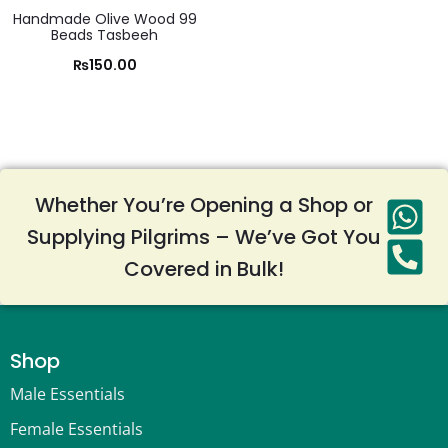
Handmade Olive Wood 99
Beads Tasbeeh
₨
150.00
Whether You’re Opening a Shop or
Supplying Pilgrims – We’ve Got You
Covered in Bulk!
Shop
Male Essentials
Female Essentials