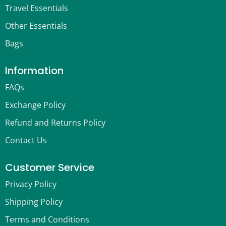
Travel Essentials
Other Essentials
Bags
Information
FAQs
Exchange Policy
Refund and Returns Policy
Contact Us
Customer Service
Privacy Policy
Shipping Policy
Terms and Conditions