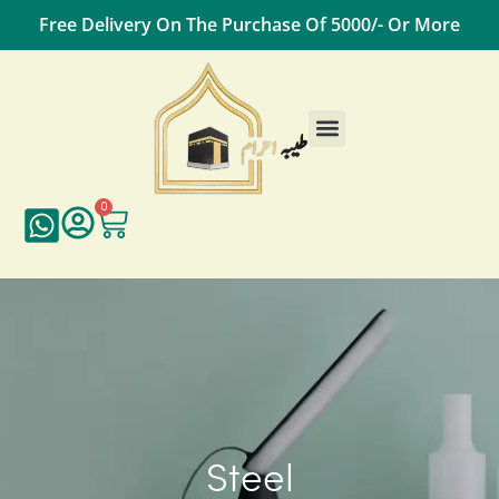
Free Delivery On The Purchase Of 5000/- Or More
Male Essentials
Female Essentials
Travel Essentials
Contact Us
0
Steel