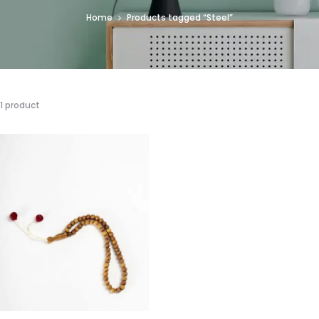
Home
Products tagged “Steel”
1 product